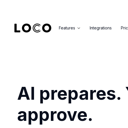
Features
Integrations
Pri

AI prepares.
approve.