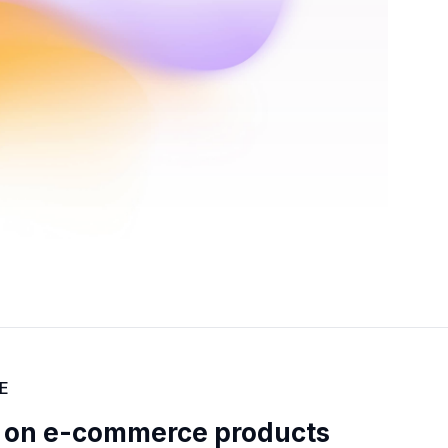
E
 on e-commerce products