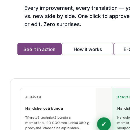
Every improvement, every translation — y
vs. new side by side. One click to approve,
or edit. Zero surprises.
See it in action
How it works
E
AI NÁVRH
SCHVÁ
Hardshellová bunda
Hardsh
Třívrstvá technická bunda s
Hardshe
✓
membránou 20 000 mm. Lehká 380 g,
membrá
prodyšná. Vhodná na alpinismus.
sloupce