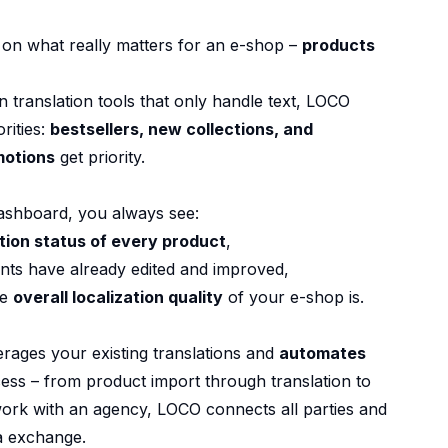
on what really matters for an e-shop –
products
translation tools that only handle text, LOCO
rities:
bestsellers, new collections, and
motions
get priority.
ashboard, you always see:
ation status of every product
,
nts have already edited and improved,
he
overall localization quality
of your e-shop is.
rages your existing translations and
automates
cess – from product import through translation to
u work with an agency, LOCO connects all parties and
a exchange.