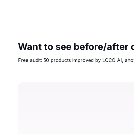
Want to see before/after
Free audit: 50 products improved by LOCO AI, sho