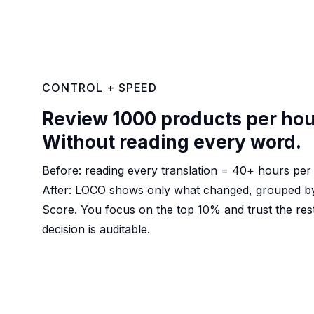
CONTROL + SPEED
Review 1000 products per hou
Without reading every word.
Before: reading every translation = 40+ hours per 
After: LOCO shows only what changed, grouped by
Score. You focus on the top 10% and trust the re
decision is auditable.