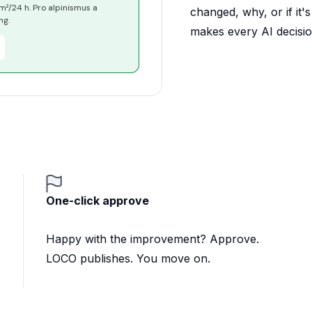
²/24 h. Pro alpinismus a
changed, why, or if it'
ng.
makes every AI decision
One-click approve
Happy with the improvement? Approve.
LOCO publishes. You move on.