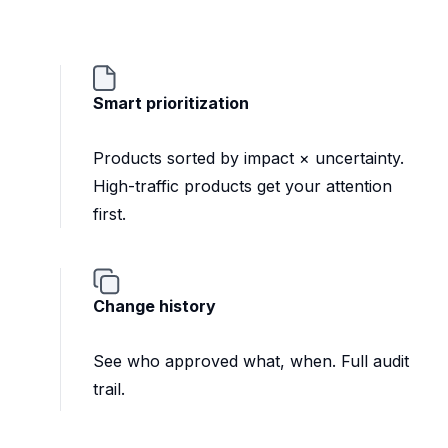
Smart prioritization
Products sorted by impact × uncertainty.
High-traffic products get your attention
first.
Change history
See who approved what, when. Full audit
trail.