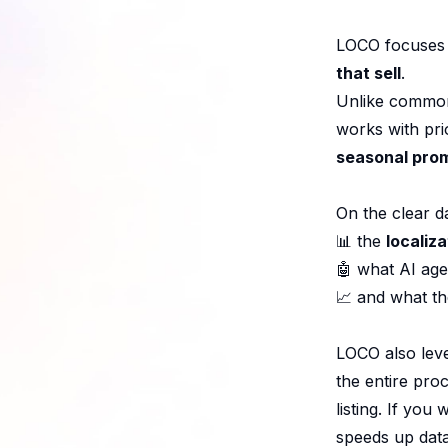
LOCO focuses 
that sell
.
Unlike common 
works with prio
seasonal pro
On the clear d
📊 the
localiz
🤖 what AI age
📈 and what t
LOCO also leve
the entire pro
listing. If yo
speeds up dat