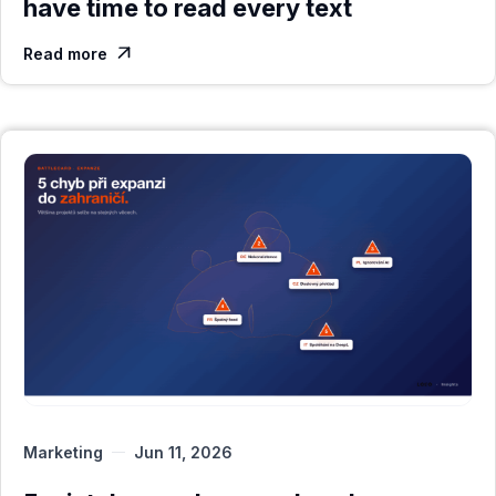
have time to read every text
Read more

Marketing
Jun 11, 2026