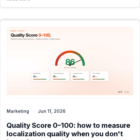
Marketing
Jun 11, 2026
Quality Score 0–100: how to measure
localization quality when you don't