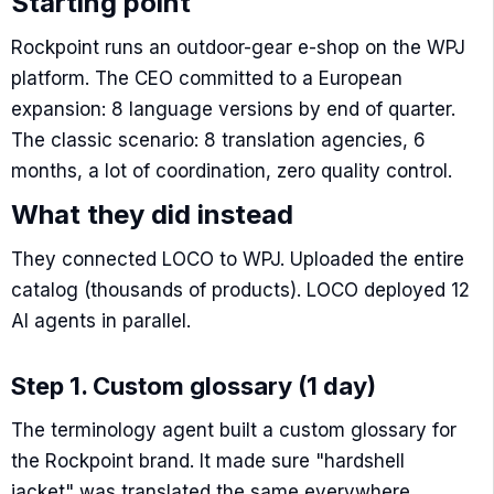
Starting point
Rockpoint runs an outdoor-gear e-shop on the WPJ
platform. The CEO committed to a European
expansion: 8 language versions by end of quarter.
The classic scenario: 8 translation agencies, 6
months, a lot of coordination, zero quality control.
What they did instead
They connected LOCO to WPJ. Uploaded the entire
catalog (thousands of products). LOCO deployed 12
AI agents in parallel.
Step 1. Custom glossary (1 day)
The terminology agent built a custom glossary for
the Rockpoint brand. It made sure "hardshell
jacket" was translated the same everywhere.