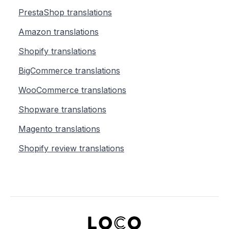
PrestaShop translations
Amazon translations
Shopify translations
BigCommerce translations
WooCommerce translations
Shopware translations
Magento translations
Shopify review translations