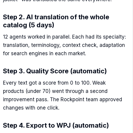
Step 2. AI translation of the whole
catalog (5 days)
12 agents worked in parallel. Each had its specialty:
translation, terminology, context check, adaptation
for search engines in each market.
Step 3. Quality Score (automatic)
Every text got a score from 0 to 100. Weak
products (under 70) went through a second
improvement pass. The Rockpoint team approved
changes with one click.
Step 4. Export to WPJ (automatic)