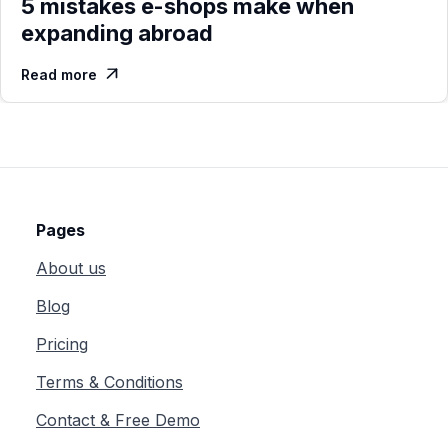
5 mistakes e-shops make when
expanding abroad
Read more

Pages
About us
Blog
Pricing
Terms & Conditions
Contact & Free Demo