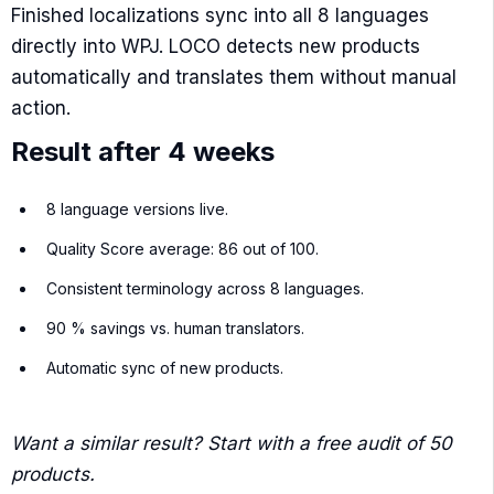
Finished localizations sync into all 8 languages
directly into WPJ. LOCO detects new products
automatically and translates them without manual
action.
Result after 4 weeks
8 language versions live.
Quality Score average: 86 out of 100.
Consistent terminology across 8 languages.
90 % savings vs. human translators.
Automatic sync of new products.
Want a similar result? Start with a free audit of 50
products.