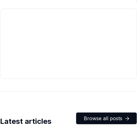
Browse all posts

Latest articles