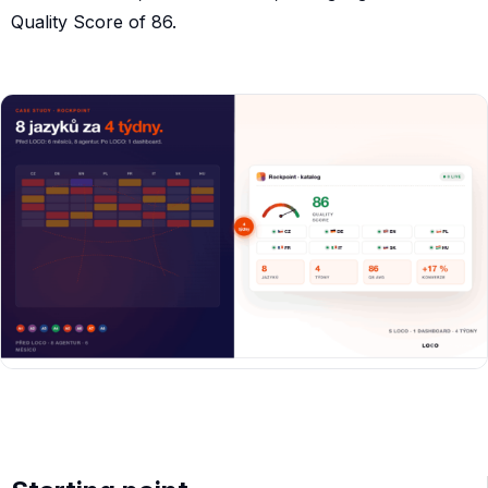
Quality Score of 86.