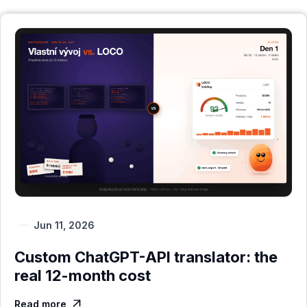
Jun 11, 2026
Custom ChatGPT-API translator: the
real 12-month cost
Read more
