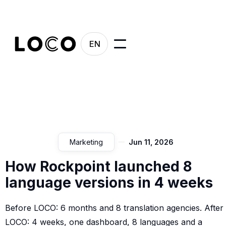
EN
Marketing
Jun 11, 2026
How Rockpoint launched 8
language versions in 4 weeks
Before LOCO: 6 months and 8 translation agencies. After
LOCO: 4 weeks, one dashboard, 8 languages and a