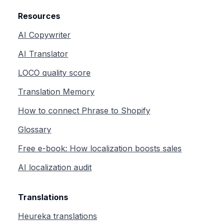
Resources
AI Copywriter
AI Translator
LOCO quality score
Translation Memory
How to connect Phrase to Shopify
Glossary
Free e-book: How localization boosts sales
AI localization audit
Translations
Heureka translations